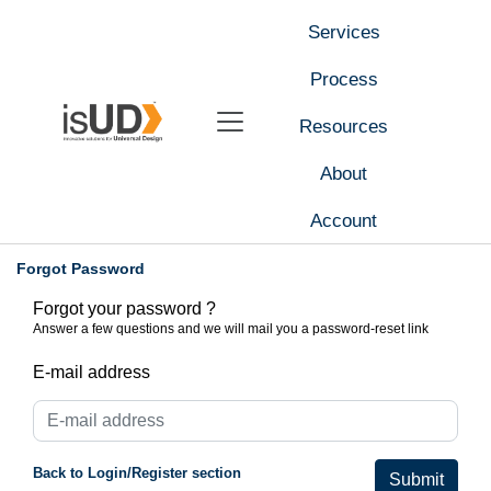
Services
Process
Resources
About
Account
Forgot Password
Forgot your password ?
Answer a few questions and we will mail you a password-reset link
E-mail address
Back to Login/Register section
Submit