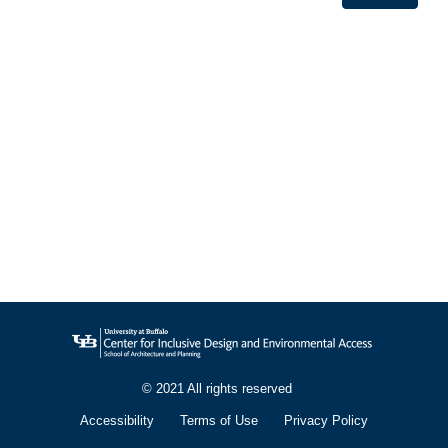
© 2021 All rights reserved
Accessibility
Terms of Use
Privacy Policy