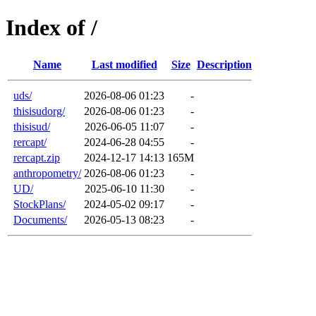
Index of /
Name
Last modified
Size
Description
uds/
2026-08-06 01:23
-
thisisudorg/
2026-08-06 01:23
-
thisisud/
2026-06-05 11:07
-
rercapt/
2024-06-28 04:55
-
rercapt.zip
2024-12-17 14:13
165M
anthropometry/
2026-08-06 01:23
-
UD/
2025-06-10 11:30
-
StockPlans/
2024-05-02 09:17
-
Documents/
2026-05-13 08:23
-