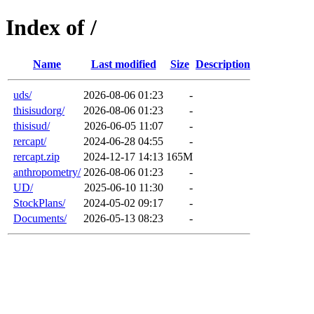
Index of /
Name
Last modified
Size
Description
uds/
2026-08-06 01:23
-
thisisudorg/
2026-08-06 01:23
-
thisisud/
2026-06-05 11:07
-
rercapt/
2024-06-28 04:55
-
rercapt.zip
2024-12-17 14:13
165M
anthropometry/
2026-08-06 01:23
-
UD/
2025-06-10 11:30
-
StockPlans/
2024-05-02 09:17
-
Documents/
2026-05-13 08:23
-